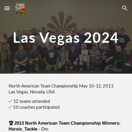
Skip to main content
Skip to navigation
Las Vegas
2024
North American Team Championship
May
10
-
12
, 201
3
Las Vegas, Nevada
, USA
✅
12
teams attended
✅
50
coaches participated
🏆 201
3
North American Team Championship
Winners
:
Heroic_Tackle
-
Orc