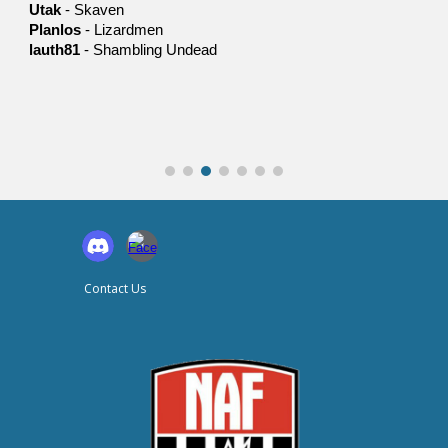
Utak
-
Skaven
Planlos
-
Lizardmen
lauth81
-
Shambling Undead
Contact Us